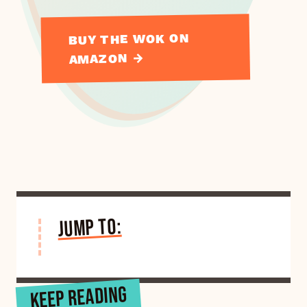
BUY THE WOK ON
AMAZON →
JUMP TO:
KEEP READING