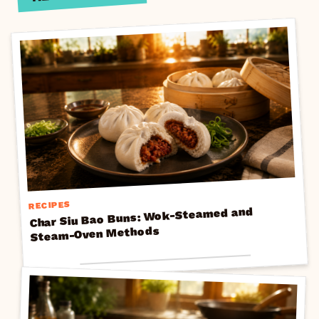
RECIPES
Char Siu Bao Buns: Wok-Steamed and
Steam-Oven Methods