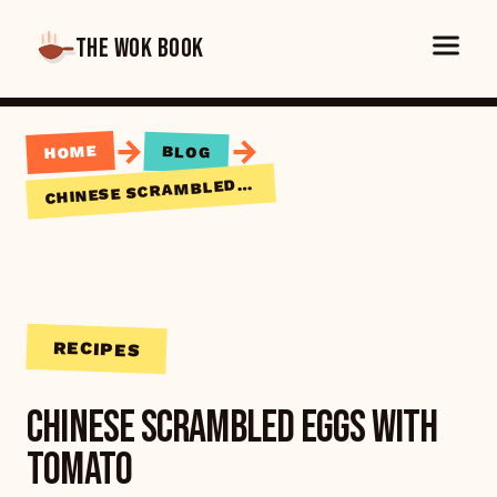
THE WOK BOOK
→
→
HOME
BLOG
HINESE SCRAMBLED EGGS WITH TOMATO
C
RECIPES
Chinese Scrambled Eggs with
Tomato