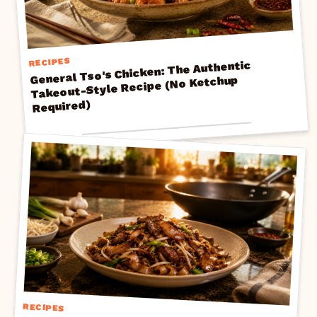
RECIPES
General Tso's Chicken: The Authentic
Takeout-Style Recipe (No Ketchup
Required)
RECIPES