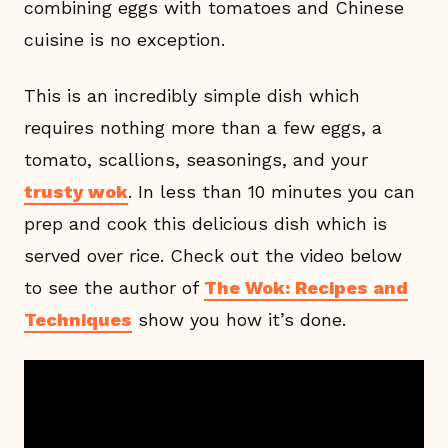
combining eggs with tomatoes and Chinese
cuisine is no exception.
This is an incredibly simple dish which
requires nothing more than a few eggs, a
tomato, scallions, seasonings, and your
trusty wok
. In less than 10 minutes you can
prep and cook this delicious dish which is
served over rice. Check out the video below
to see the author of
The Wok: Recipes and
Techniques
show you how it’s done.