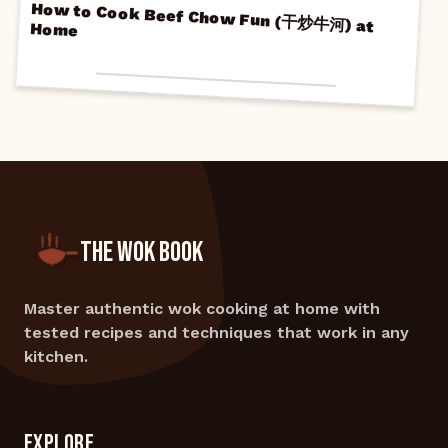
How to Cook Beef Chow Fun (干炒牛河) at
Home
THE WOK BOOK
Master authentic wok cooking at home with
tested recipes and techniques that work in any
kitchen.
EXPLORE