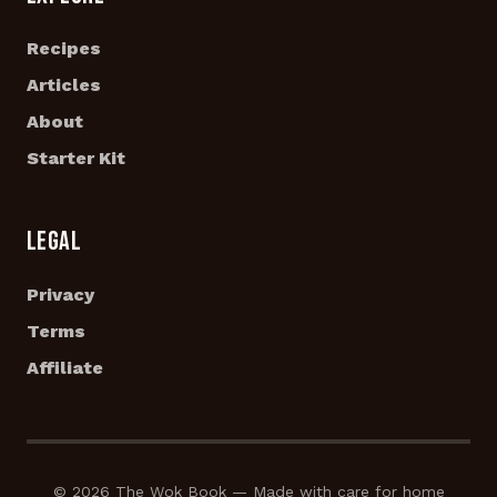
Recipes
Articles
About
Starter Kit
LEGAL
Privacy
Terms
Affiliate
© 2026 The Wok Book — Made with care for home