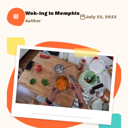
Wok-ing in Memphis
WI
July 22, 2022
Author