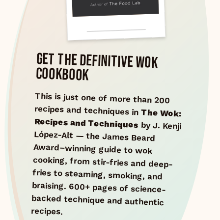
GET THE DEFINITIVE WOK
COOKBOOK
This is just one of more than 200
recipes and techniques in
The Wok:
Recipes and Techniques
by J. Kenji
López-Alt — the James Beard
Award–winning guide to wok
cooking, from stir-fries and deep-
fries to steaming, smoking, and
braising. 600+ pages of science-
backed technique and authentic
recipes.