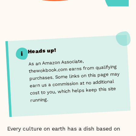
Heads up!
i
As an Amazon Associate,
thewokbook.com earns from qualifying
purchases. Some links on this page may
earn us a commission at no additional
cost to you, which helps keep this site
running.
Every culture on earth has a dish based on