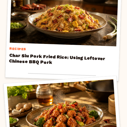
RECIPES
Char Siu Pork Fried Rice: Using Leftover
Chinese BBQ Pork