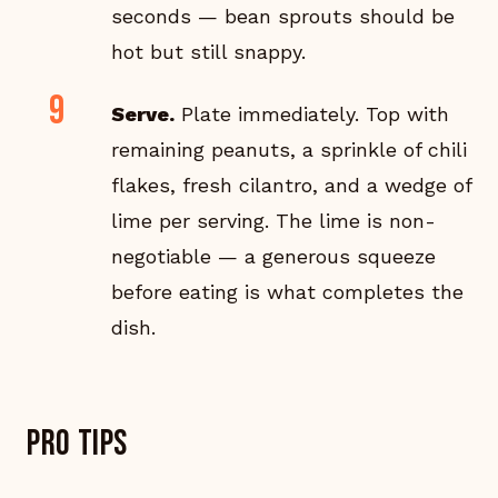
seconds — bean sprouts should be
hot but still snappy.
Serve.
Plate immediately. Top with
remaining peanuts, a sprinkle of chili
flakes, fresh cilantro, and a wedge of
lime per serving. The lime is non-
negotiable — a generous squeeze
before eating is what completes the
dish.
Pro tips