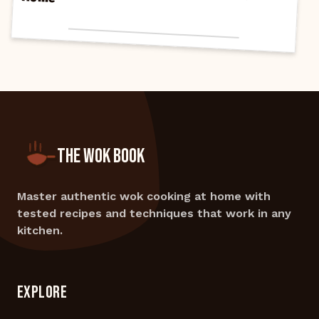
THE WOK BOOK
Master authentic wok cooking at home with
tested recipes and techniques that work in any
kitchen.
EXPLORE