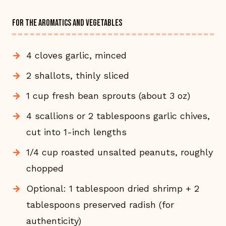
FOR THE AROMATICS AND VEGETABLES
4 cloves garlic, minced
2 shallots, thinly sliced
1 cup fresh bean sprouts (about 3 oz)
4 scallions or 2 tablespoons garlic chives,
cut into 1-inch lengths
1/4 cup roasted unsalted peanuts, roughly
chopped
Optional: 1 tablespoon dried shrimp + 2
tablespoons preserved radish (for
authenticity)