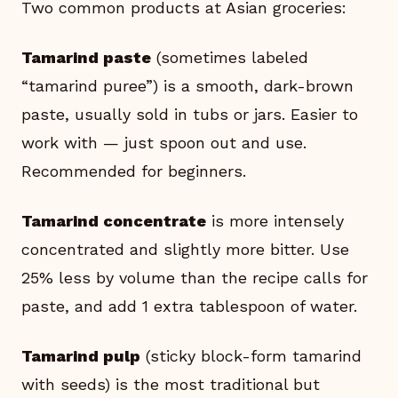
Two common products at Asian groceries:
Tamarind paste
(sometimes labeled
“tamarind puree”) is a smooth, dark-brown
paste, usually sold in tubs or jars. Easier to
work with — just spoon out and use.
Recommended for beginners.
Tamarind concentrate
is more intensely
concentrated and slightly more bitter. Use
25% less by volume than the recipe calls for
paste, and add 1 extra tablespoon of water.
Tamarind pulp
(sticky block-form tamarind
with seeds) is the most traditional but