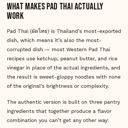
What makes Pad Thai actually
work
Pad Thai (ผัดไทย) is Thailand’s most-exported
dish, which means it’s also the most-
corrupted dish — most Western Pad Thai
recipes use ketchup, peanut butter, and rice
vinegar in place of the actual ingredients, and
the result is sweet-gloppy noodles with none
of the original’s brightness or complexity.
The authentic version is built on three pantry
ingredients that together produce a flavor
combination you can’t get any other way: