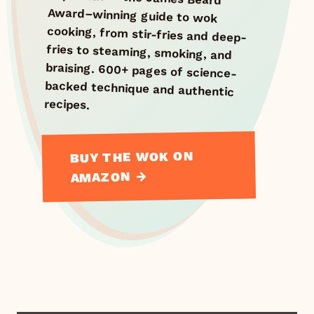
recipes.
BUY THE WOK ON
AMAZON →