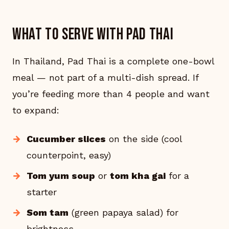
What to serve with Pad Thai
In Thailand, Pad Thai is a complete one-bowl
meal — not part of a multi-dish spread. If
you’re feeding more than 4 people and want
to expand:
Cucumber slices
on the side (cool
counterpoint, easy)
Tom yum soup
or
tom kha gai
for a
starter
Som tam
(green papaya salad) for
brightness