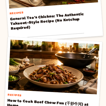
RECIPES
General Tso's Chicken: The Authentic
Takeout-Style Recipe (No Ketchup
Required)
RECIPES
How to Cook Beef Chow Fun (干炒牛河) at
Home