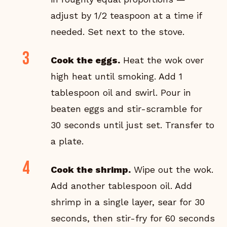
adjust by 1/2 teaspoon at a time if
needed. Set next to the stove.
Cook the eggs.
Heat the wok over
high heat until smoking. Add 1
tablespoon oil and swirl. Pour in
beaten eggs and stir-scramble for
30 seconds until just set. Transfer to
a plate.
Cook the shrimp.
Wipe out the wok.
Add another tablespoon oil. Add
shrimp in a single layer, sear for 30
seconds, then stir-fry for 60 seconds