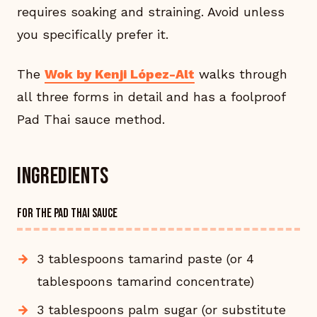
requires soaking and straining. Avoid unless
you specifically prefer it.
The
Wok by Kenji López-Alt
walks through
all three forms in detail and has a foolproof
Pad Thai sauce method.
Ingredients
FOR THE PAD THAI SAUCE
3 tablespoons tamarind paste (or 4
tablespoons tamarind concentrate)
3 tablespoons palm sugar (or substitute