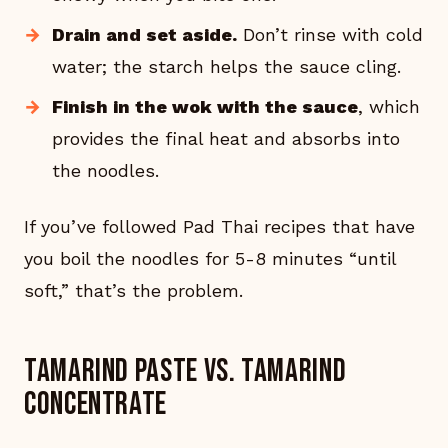
Drain and set aside.
Don’t rinse with cold
water; the starch helps the sauce cling.
Finish in the wok with the sauce
, which
provides the final heat and absorbs into
the noodles.
If you’ve followed Pad Thai recipes that have
you boil the noodles for 5-8 minutes “until
soft,” that’s the problem.
Tamarind paste vs. tamarind
concentrate