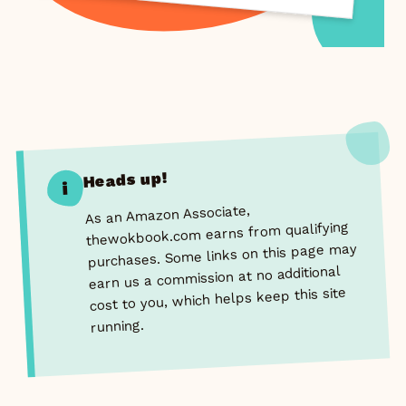
Heads up!
i
As an Amazon Associate,
thewokbook.com earns from qualifying
purchases. Some links on this page may
earn us a commission at no additional
cost to you, which helps keep this site
running.