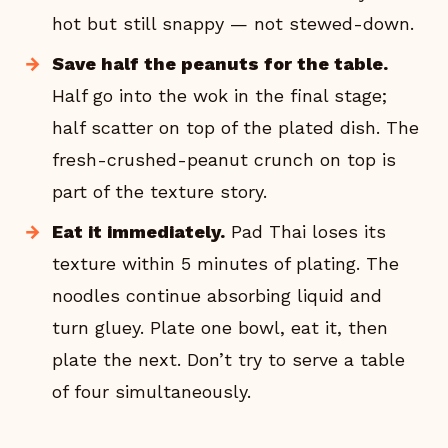
hot but still snappy — not stewed-down.
Save half the peanuts for the table.
Half go into the wok in the final stage;
half scatter on top of the plated dish. The
fresh-crushed-peanut crunch on top is
part of the texture story.
Eat it immediately.
Pad Thai loses its
texture within 5 minutes of plating. The
noodles continue absorbing liquid and
turn gluey. Plate one bowl, eat it, then
plate the next. Don’t try to serve a table
of four simultaneously.