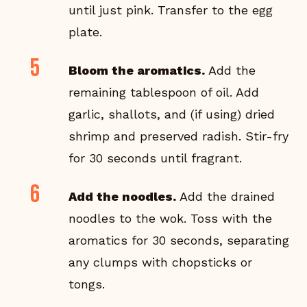
until just pink. Transfer to the egg
plate.
Bloom the aromatics.
Add the
remaining tablespoon of oil. Add
garlic, shallots, and (if using) dried
shrimp and preserved radish. Stir-fry
for 30 seconds until fragrant.
Add the noodles.
Add the drained
noodles to the wok. Toss with the
aromatics for 30 seconds, separating
any clumps with chopsticks or
tongs.