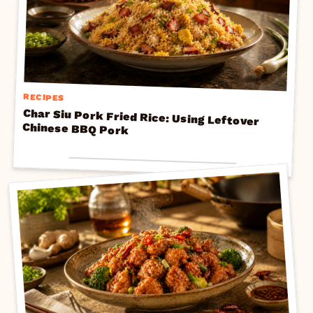
RECIPES
Char Siu Pork Fried Rice: Using Leftover
Chinese BBQ Pork