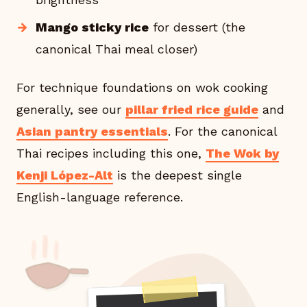
Mango sticky rice
for dessert (the
canonical Thai meal closer)
For technique foundations on wok cooking
generally, see our
pillar fried rice guide
and
Asian pantry essentials
. For the canonical
Thai recipes including this one,
The Wok by
Kenji López-Alt
is the deepest single
English-language reference.