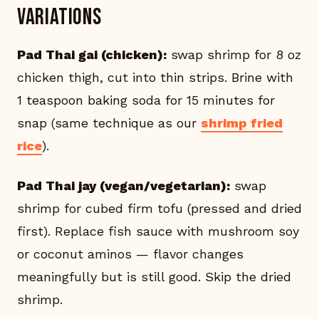
Variations
Pad Thai gai (chicken):
swap shrimp for 8 oz
chicken thigh, cut into thin strips. Brine with
1 teaspoon baking soda for 15 minutes for
snap (same technique as our
shrimp fried
rice
).
Pad Thai jay (vegan/vegetarian):
swap
shrimp for cubed firm tofu (pressed and dried
first). Replace fish sauce with mushroom soy
or coconut aminos — flavor changes
meaningfully but is still good. Skip the dried
shrimp.