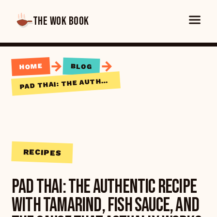
THE WOK BOOK
→
→
HOME
BLOG
AD THAI: THE AUTHENTIC RECIPE WITH TAMARIND, FISH SAUCE, AND THE SAUCE THAT ACTUALLY WORKS
P
RECIPES
Pad Thai: The Authentic Recipe
with Tamarind, Fish Sauce, and