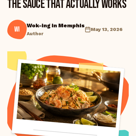
the Sauce That Actually Works
Wok-ing in Memphis
WI
May 13, 2026
Author