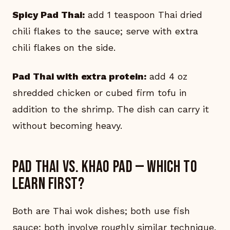
Spicy Pad Thai:
add 1 teaspoon Thai dried
chili flakes to the sauce; serve with extra
chili flakes on the side.
Pad Thai with extra protein:
add 4 oz
shredded chicken or cubed firm tofu in
addition to the shrimp. The dish can carry it
without becoming heavy.
Pad Thai vs. Khao Pad — which to
learn first?
Both are Thai wok dishes; both use fish
sauce; both involve roughly similar technique.