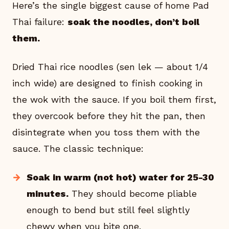
Here’s the single biggest cause of home Pad
Thai failure:
soak the noodles, don’t boil
them.
Dried Thai rice noodles (sen lek — about 1/4
inch wide) are designed to finish cooking in
the wok with the sauce. If you boil them first,
they overcook before they hit the pan, then
disintegrate when you toss them with the
sauce. The classic technique:
Soak in warm (not hot) water for 25-30
minutes.
They should become pliable
enough to bend but still feel slightly
chewy when you bite one.