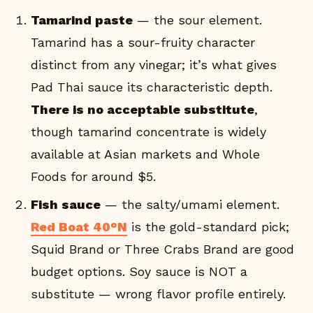
Tamarind paste
— the sour element.
Tamarind has a sour-fruity character
distinct from any vinegar; it’s what gives
Pad Thai sauce its characteristic depth.
There is no acceptable substitute
,
though tamarind concentrate is widely
available at Asian markets and Whole
Foods for around $5.
Fish sauce
— the salty/umami element.
Red Boat 40°N
is the gold-standard pick;
Squid Brand or Three Crabs Brand are good
budget options. Soy sauce is NOT a
substitute — wrong flavor profile entirely.