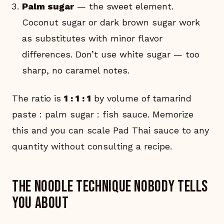
Palm sugar
— the sweet element.
Coconut sugar or dark brown sugar work
as substitutes with minor flavor
differences. Don’t use white sugar — too
sharp, no caramel notes.
The ratio is
1 : 1 : 1
by volume of tamarind
paste : palm sugar : fish sauce. Memorize
this and you can scale Pad Thai sauce to any
quantity without consulting a recipe.
The noodle technique nobody tells
you about