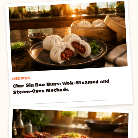
RECIPES
Char Siu Bao Buns: Wok-Steamed and
Steam-Oven Methods