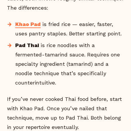
The differences:
Khao Pad
is fried rice — easier, faster,
uses pantry staples. Better starting point.
Pad Thai
is rice noodles with a
fermented-tamarind sauce. Requires one
specialty ingredient (tamarind) and a
noodle technique that’s specifically
counterintuitive.
If you’ve never cooked Thai food before, start
with Khao Pad. Once you’ve nailed that
technique, move up to Pad Thai. Both belong
in your repertoire eventually.