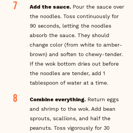
Add the sauce.
Pour the sauce over
the noodles. Toss continuously for
90 seconds, letting the noodles
absorb the sauce. They should
change color (from white to amber-
brown) and soften to chewy-tender.
If the wok bottom dries out before
the noodles are tender, add 1
tablespoon of water at a time.
Combine everything.
Return eggs
and shrimp to the wok. Add bean
sprouts, scallions, and half the
peanuts. Toss vigorously for 30