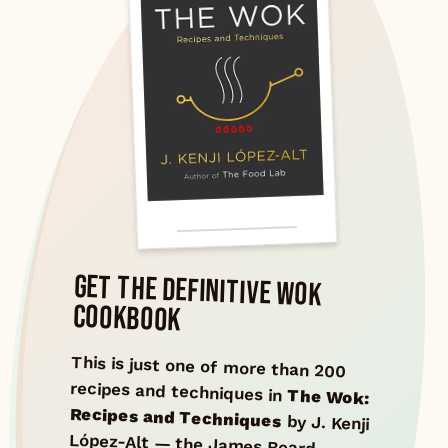
GET THE DEFINITIVE WOK
COOKBOOK
This is just one of more than 200
recipes and techniques in
The Wok:
Recipes and Techniques
by J. Kenji
López-Alt — the James Beard
Award–winning guide to wok
cooking, from stir-fries and deep-
fries to steaming, smoking, and
braising. 600+ pages of science-
backed technique and authentic