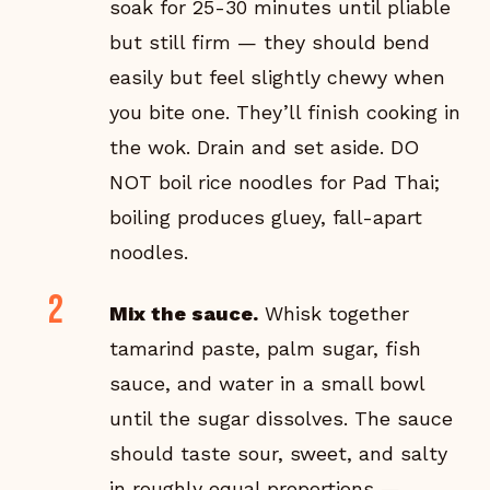
soak for 25-30 minutes until pliable
but still firm — they should bend
easily but feel slightly chewy when
you bite one. They’ll finish cooking in
the wok. Drain and set aside. DO
NOT boil rice noodles for Pad Thai;
boiling produces gluey, fall-apart
noodles.
Mix the sauce.
Whisk together
tamarind paste, palm sugar, fish
sauce, and water in a small bowl
until the sugar dissolves. The sauce
should taste sour, sweet, and salty
in roughly equal proportions —