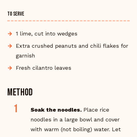
TO SERVE
1 lime, cut into wedges
Extra crushed peanuts and chili flakes for
garnish
Fresh cilantro leaves
Method
Soak the noodles.
Place rice
noodles in a large bowl and cover
with warm (not boiling) water. Let