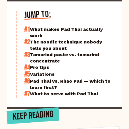
JUMP TO:
#1
What makes Pad Thai actually
work
#2
The noodle technique nobody
tells you about
#3
Tamarind paste vs. tamarind
concentrate
#4
Pro tips
#5
Variations
#6
Pad Thai vs. Khao Pad — which to
learn first?
#7
What to serve with Pad Thai
KEEP READING