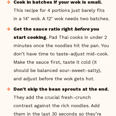
Cook in batches if your wok is small.
This recipe for 4 portions just barely fits
in a 14" wok. A 12" wok needs two batches.
Get the sauce ratio right
before
you
start cooking.
Pad Thai cooks in under 2
minutes once the noodles hit the pan. You
don’t have time to taste-adjust mid-cook.
Make the sauce first, taste it cold (it
should be balanced sour-sweet-salty),
and adjust before the wok gets hot.
Don’t skip the bean sprouts at the end.
They add the crucial fresh-crunch
contrast against the rich noodles. Add
them in the last 30 seconds so they’re