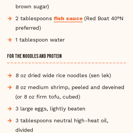
brown sugar)
2 tablespoons
fish sauce
(Red Boat 40°N
preferred)
1 tablespoon water
FOR THE NOODLES AND PROTEIN
8 oz dried wide rice noodles (sen lek)
8 oz medium shrimp, peeled and deveined
(or 8 oz firm tofu, cubed)
3 large eggs, lightly beaten
3 tablespoons neutral high-heat oil,
divided