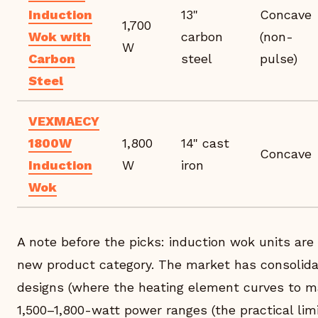
Induction
13"
Concave
1,700
Wok with
carbon
(non-
W
Carbon
steel
pulse)
Steel
VEXMAECY
1800W
1,800
14" cast
Concave
Induction
W
iron
Wok
A note before the picks: induction wok units are st
new product category. The market has consolida
designs (where the heating element curves to 
1,500–1,800-watt power ranges (the practical lim