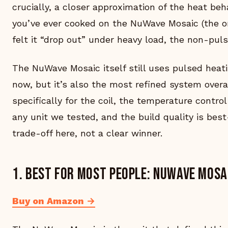
crucially, a closer approximation of the heat beha
you’ve ever cooked on the NuWave Mosaic (the ori
felt it “drop out” under heavy load, the non-pulse
The NuWave Mosaic itself still uses pulsed heati
now, but it’s also the most refined system over
specifically for the coil, the temperature control
any unit we tested, and the build quality is best
trade-off here, not a clear winner.
1. Best for most people: NuWave Mosa
Buy on Amazon →