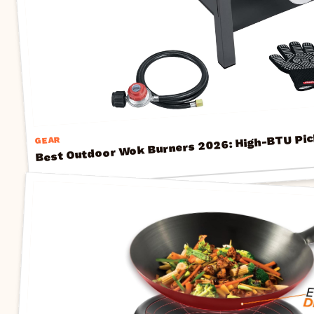
Best Outdoor Wok Burners 2026: High-BTU Pic
GEAR