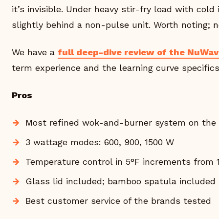
it’s invisible. Under heavy stir-fry load with cold 
slightly behind a non-pulse unit. Worth noting; n
We have a
full deep-dive review of the NuWa
term experience and the learning curve specifics
Pros
Most refined wok-and-burner system on the
3 wattage modes: 600, 900, 1500 W
Temperature control in 5°F increments from 
Glass lid included; bamboo spatula included
Best customer service of the brands tested