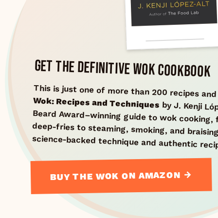
GET THE DEFINITIVE WOK COOKBOOK
This is just one of more than 200 recipes an
Wok: Recipes and Techniques
by J. Kenji L
Beard Award–winning guide
deep-fries to steaming, s
science-backed technique and authentic reci
BUY THE WOK ON AMAZON →