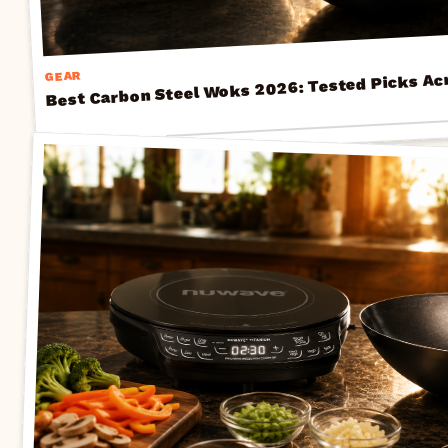
Best Carbon Steel Woks 2026: Tested Picks Ac
GEAR