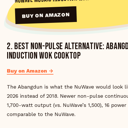
BUY ON AMAZON
2. Best non-pulse alternative: Aban
Induction Wok Cooktop
Buy on Amazon →
The Abangdun is what the NuWave would look like
2026 instead of 2018. Newer non-pulse continuo
1,700-watt output (vs. NuWave’s 1,500), 16 power 
comparable to the NuWave.