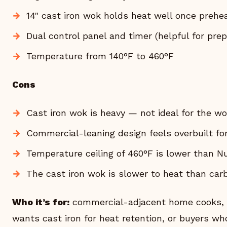
14" cast iron wok holds heat well once prehe
Dual control panel and timer (helpful for prep
Temperature from 140°F to 460°F
Cons
Cast iron wok is heavy — not ideal for the w
Commercial-leaning design feels overbuilt f
Temperature ceiling of 460°F is lower than 
The cast iron wok is slower to heat than car
Who it’s for:
commercial-adjacent home cooks, a
wants cast iron for heat retention, or buyers w