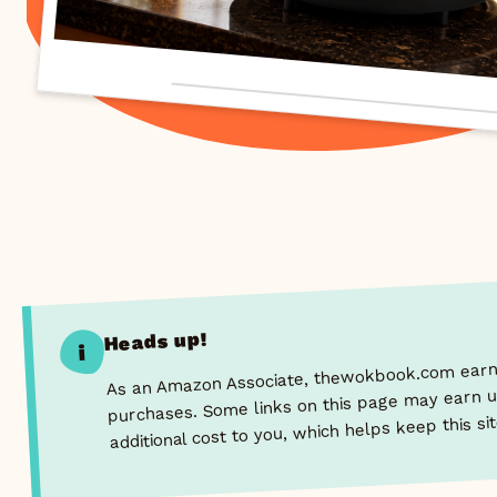
Heads up!
i
As an Amazon Associate, thewokbook.com earns
purchases. Some links on this page may earn u
additional cost to you, which helps keep this si