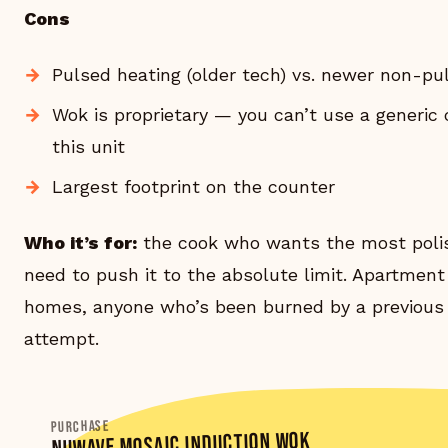
Cons
Pulsed heating (older tech) vs. newer non-pu
Wok is proprietary — you can’t use a generic
this unit
Largest footprint on the counter
Who it’s for:
the cook who wants the most poli
need to push it to the absolute limit. Apartment
homes, anyone who’s been burned by a previous
attempt.
PURCHASE
NUWAVE MOSAIC INDUCTION WOK