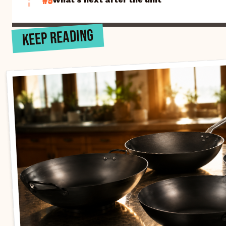
#9
KEEP READING