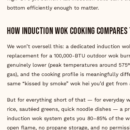
bottom efficiently enough to matter.
How induction wok cooking compares 
We won’t oversell this: a dedicated induction wok
replacement for a 100,000-BTU outdoor wok burne
genuinely lower (peak temperatures around 575°
gas), and the cooking profile is meaningfully dif
same “kissed by smoke” wok hei you’d get from 
But for everything short of that — for everyday we
rice, sautéed greens, quick noodle dishes — a pr
induction wok system gets you 80–85% of the wa
open flame, no propane storage, and no permissi