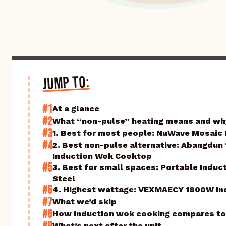
JUMP TO:
#1
At a glance
#2
What “non-pulse” heating means and why
#3
1. Best for most people: NuWave Mosaic
#4
2. Best non-pulse alternative: Abangdu
Induction Wok Cooktop
#5
3. Best for small spaces: Portable Indu
Steel
#6
4. Highest wattage: VEXMAECY 1800W In
#7
What we’d skip
#8
How induction wok cooking compares to
What’s next after the unit