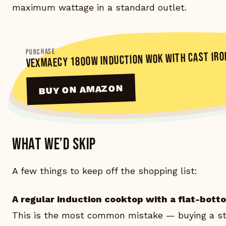
maximum wattage in a standard outlet.
PURCHASE
VEXMAECY 1800W INDUCTION WOK WITH CAST IRO
BUY ON AMAZON
What we’d skip
A few things to keep off the shopping list:
A regular induction cooktop with a flat-bott
This is the most common mistake — buying a st