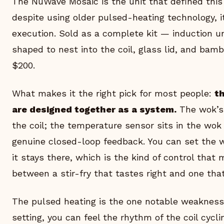
The NuWave Mosaic is the unit that defined this
despite using older pulsed-heating technology, it
execution. Sold as a complete kit — induction un
shaped to nest into the coil, glass lid, and bam
$200.
What makes it the right pick for most people:
t
are designed together as a system.
The wok’s 
the coil; the temperature sensor sits in the wo
genuine closed-loop feedback. You can set the 
it stays there, which is the kind of control that
between a stir-fry that tastes right and one that
The pulsed heating is the one notable weakness
setting, you can feel the rhythm of the coil cycl