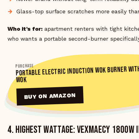
Glass-top surface scratches more easily tha
Who it’s for:
apartment renters with tight kitch
who wants a portable second-burner specifically
PORTABLE ELECTRIC INDUCTION WOK BURNER WIT
PURCHASE
WOK
BUY ON AMAZON
4. Highest wattage: VEXMAECY 1800W 