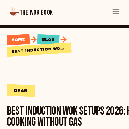
THE WOK BOOK
→
→
HOME
BLOG
EST INDUCTION WOK SETUPS 2026: HIGH-HEAT WOK COOKING WITHOUT GAS
B
GEAR
Best Induction Wok Setups 2026:
Cooking Without Gas