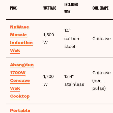
INCLUDED
PICK
WATTAGE
COIL SHAPE
WOK
NuWave
14"
Mosaic
1,500
carbon
Concave
Induction
W
steel
Wok
Abangdun
1700W
Concave
1,700
13.4"
Concave
(non-
W
stainless
Wok
pulse)
Cooktop
Portable