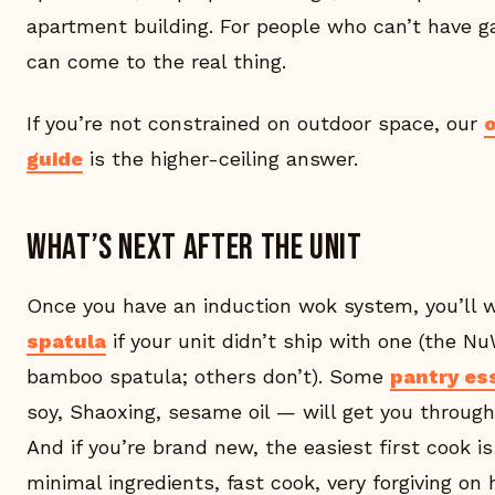
apartment building. For people who can’t have ga
can come to the real thing.
If you’re not constrained on outdoor space, our
guide
is the higher-ceiling answer.
What’s next after the unit
Once you have an induction wok system, you’ll 
spatula
if your unit didn’t ship with one (the N
bamboo spatula; others don’t). Some
pantry es
soy, Shaoxing, sesame oil — will get you through
And if you’re brand new, the easiest first cook i
minimal ingredients, fast cook, very forgiving on h