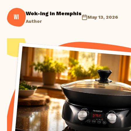
Wok-ing in Memphis
WI
May 13, 2026
Author