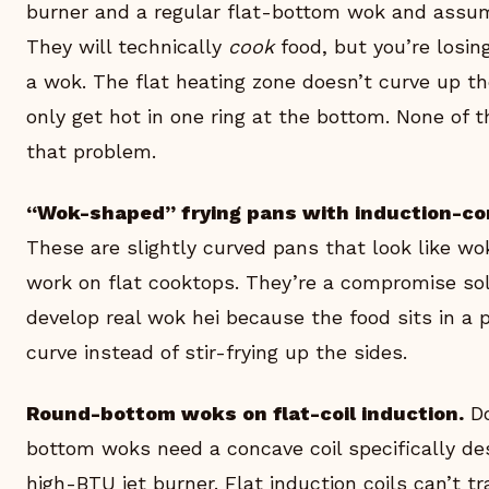
burner and a regular flat-bottom wok and assumi
They will technically
cook
food, but you’re losin
a wok. The flat heating zone doesn’t curve up th
only get hot in one ring at the bottom. None of 
that problem.
“Wok-shaped” frying pans with induction-co
These are slightly curved pans that look like wo
work on flat cooktops. They’re a compromise so
develop real wok hei because the food sits in a 
curve instead of stir-frying up the sides.
Round-bottom woks on flat-coil induction.
Do
bottom woks need a concave coil specifically de
high-BTU jet burner. Flat induction coils can’t t