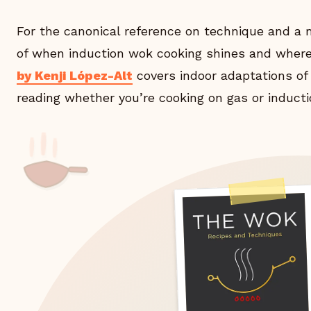
For the canonical reference on technique and a
of when induction wok cooking shines and where 
by Kenji López-Alt
covers indoor adaptations of
reading whether you’re cooking on gas or inducti