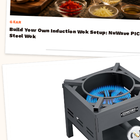
GEAR
Build Your Own Induction Wok Setup: NuWave PIC Cooktops + Carbon Steel Wok