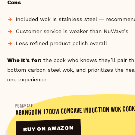
Cons
Included wok is stainless steel — recommend
Customer service is weaker than NuWave’s
Less refined product polish overall
Who it’s for:
the cook who knows they’ll pair th
bottom carbon steel wok, and prioritizes the heat
one experience.
PURCHASE
ABANGDUN 1700W CONCAVE INDUCTION WOK COO
BUY ON AMAZON