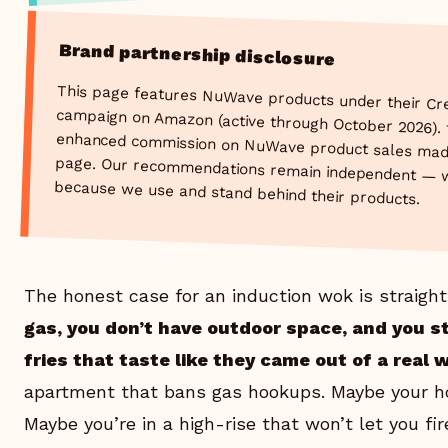
Brand partnership disclosure
This page features NuWave products under their Cr
campaign on Amazon (active through October 2026). thew
enhanced commission on NuWave product sales made thr
page. Our recommendations remain independent — w
because we use and stand behind their products.
The honest case for an induction wok is straigh
gas, you don’t have outdoor space, and you st
fries that taste like they came out of a real 
apartment that bans gas hookups. Maybe your hom
Maybe you’re in a high-rise that won’t let you f