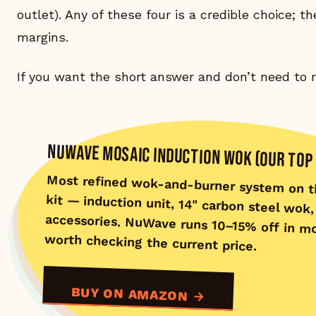
outlet). Any of these four is a credible choice; t
margins.
If you want the short answer and don’t need to r
NUWAVE MOSAIC INDUCTION WOK (OUR TOP 
Most refined wok-and-burner system on 
kit — induction unit, 14" carbon ste
accessories. NuWave runs 10–15% off in m
worth checking the current price.
BUY ON AMAZON →