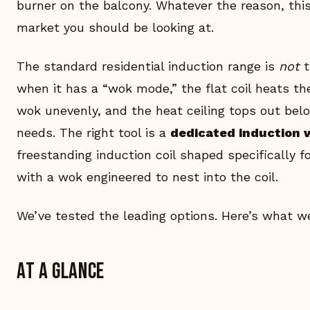
burner on the balcony. Whatever the reason, this
market you should be looking at.
The standard residential induction range is
not
t
when it has a “wok mode,” the flat coil heats t
wok unevenly, and the heat ceiling tops out belo
needs. The right tool is a
dedicated induction 
freestanding induction coil shaped specifically f
with a wok engineered to nest into the coil.
We’ve tested the leading options. Here’s what w
At a glance