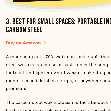
3. Best for small spaces: Portable I
Carbon Steel
Buy on Amazon →
A more compact 1,700-watt non-pulse unit that 
steel wok (vs. stainless or cast iron in the comp
footprint and lighter overall weight make it a go
rooms, second-kitchen setups, or anywhere coun
premium.
The carbon steel wok inclusion is the standout 
heat-responsive cooking surface that’s the whol