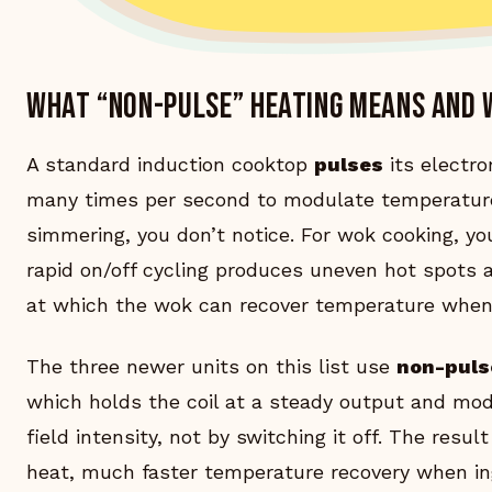
What “non-pulse” heating means and 
A standard induction cooktop
pulses
its electro
many times per second to modulate temperature
simmering, you don’t notice. For wok cooking, y
rapid on/off cycling produces uneven hot spots
at which the wok can recover temperature when
The three newer units on this list use
non-puls
which holds the coil at a steady output and mo
field intensity, not by switching it off. The resu
heat, much faster temperature recovery when ing