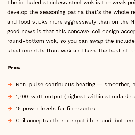
The included stainless steel wok is the weak po
develop the seasoning patina that’s the whole r
and food sticks more aggressively than on the N
good news is that this concave-coil design acc
round-bottom wok, so you can swap the included
steel round-bottom wok and have the best of bo
Pros
Non-pulse continuous heating — smoother, 
1,700-watt output (highest within standard ou
16 power levels for fine control
Coil accepts other compatible round-bottom