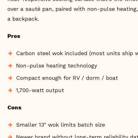
over a sauté pan, paired with non-pulse heating, 
a backpack.
Pros
Carbon steel wok included (most units ship w
Non-pulse heating technology
Compact enough for RV / dorm / boat
1,700-watt output
Cons
Smaller 13" wok limits batch size
Newer brand without long-term reliability da