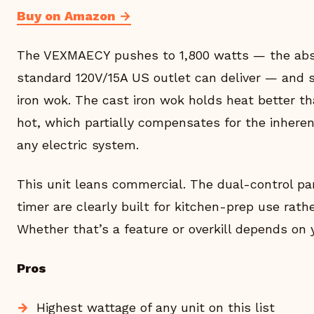
Buy on Amazon →
The VEXMAECY pushes to 1,800 watts — the abso
standard 120V/15A US outlet can deliver — and s
iron wok. The cast iron wok holds heat better th
hot, which partially compensates for the inherent
any electric system.
This unit leans commercial. The dual-control pa
timer are clearly built for kitchen-prep use rat
Whether that’s a feature or overkill depends on y
Pros
Highest wattage of any unit on this list