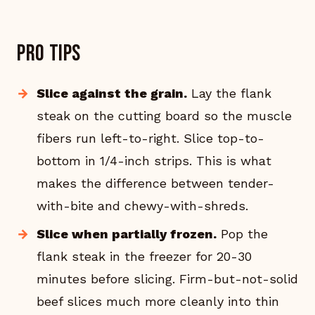
Pro tips
Slice against the grain.
Lay the flank
steak on the cutting board so the muscle
fibers run left-to-right. Slice top-to-
bottom in 1/4-inch strips. This is what
makes the difference between tender-
with-bite and chewy-with-shreds.
Slice when partially frozen.
Pop the
flank steak in the freezer for 20-30
minutes before slicing. Firm-but-not-solid
beef slices much more cleanly into thin