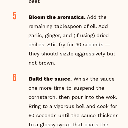
beef.
Bloom the aromatics.
Add the
remaining tablespoon of oil. Add
garlic, ginger, and (if using) dried
chilies. Stir-fry for 30 seconds —
they should sizzle aggressively but
not brown.
Build the sauce.
Whisk the sauce
one more time to suspend the
cornstarch, then pour into the wok.
Bring to a vigorous boil and cook for
60 seconds until the sauce thickens
to a glossy syrup that coats the