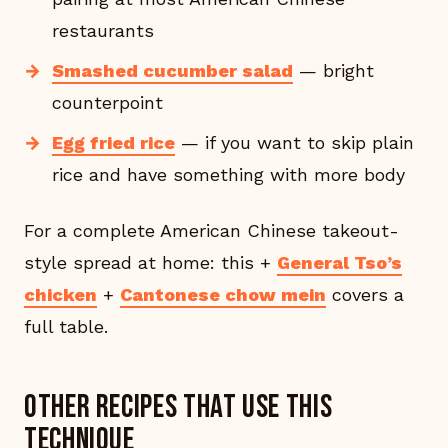
restaurants
Smashed cucumber salad
— bright
counterpoint
Egg fried rice
— if you want to skip plain
rice and have something with more body
For a complete American Chinese takeout-
style spread at home: this +
General Tso’s
chicken
+
Cantonese chow mein
covers a
full table.
Other recipes that use this
technique