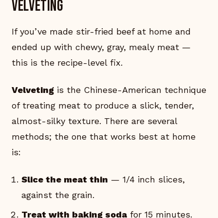
velveting
If you’ve made stir-fried beef at home and
ended up with chewy, gray, mealy meat —
this is the recipe-level fix.
Velveting
is the Chinese-American technique
of treating meat to produce a slick, tender,
almost-silky texture. There are several
methods; the one that works best at home
is:
Slice the meat thin
— 1/4 inch slices,
against the grain.
Treat with baking soda
for 15 minutes.