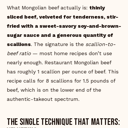
What Mongolian beef actually is:
thinly
sliced beef, velveted for tenderness, stir-
fried with a sweet-savory soy-and-brown-
sugar sauce and a generous quantity of
scallions
. The signature is the
scallion-to-
beef ratio
— most home recipes don’t use
nearly enough. Restaurant Mongolian beef
has roughly 1 scallion per ounce of beef. This
recipe calls for 8 scallions for 1.5 pounds of
beef, which is on the lower end of the
authentic-takeout spectrum.
The single technique that matters: