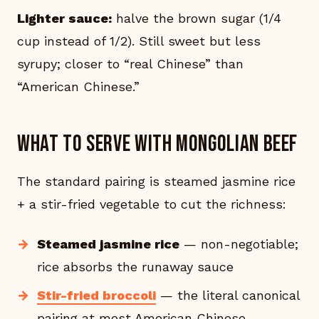
Lighter sauce:
halve the brown sugar (1/4
cup instead of 1/2). Still sweet but less
syrupy; closer to “real Chinese” than
“American Chinese.”
What to serve with Mongolian beef
The standard pairing is steamed jasmine rice
+ a stir-fried vegetable to cut the richness:
Steamed jasmine rice
— non-negotiable;
rice absorbs the runaway sauce
Stir-fried broccoli
— the literal canonical
pairing at most American Chinese