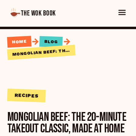
THE WOK BOOK
→
→
HOME
BLOG
ONGOLIAN BEEF: THE 20-MINUTE TAKEOUT CLASSIC, MADE AT HOME
M
RECIPES
Mongolian Beef: The 20-Minute
Takeout Classic, Made at Home