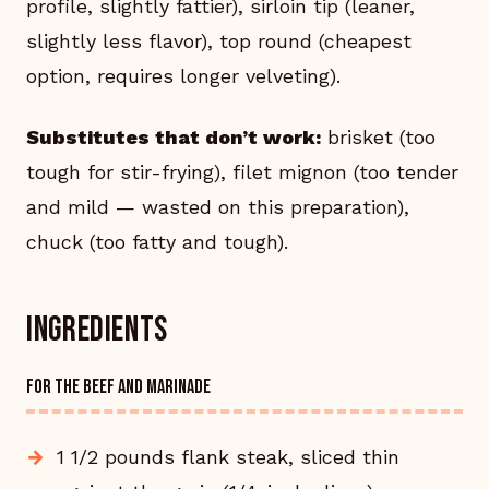
profile, slightly fattier), sirloin tip (leaner,
slightly less flavor), top round (cheapest
option, requires longer velveting).
Substitutes that don’t work:
brisket (too
tough for stir-frying), filet mignon (too tender
and mild — wasted on this preparation),
chuck (too fatty and tough).
Ingredients
FOR THE BEEF AND MARINADE
1 1/2 pounds flank steak, sliced thin