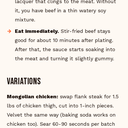
lacquer that clings to the meat. Without
it, you have beef in a thin watery soy
mixture.
Eat immediately.
Stir-fried beef stays
good for about 10 minutes after plating.
After that, the sauce starts soaking into
the meat and turning it slightly gummy.
Variations
Mongolian chicken:
swap flank steak for 1.5
lbs of chicken thigh, cut into 1-inch pieces.
Velvet the same way (baking soda works on
chicken too). Sear 60-90 seconds per batch