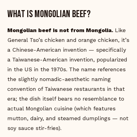
What is Mongolian beef?
Mongolian beef is not from Mongolia.
Like
General Tso’s chicken and orange chicken, it’s
a Chinese-American invention — specifically
a Taiwanese-American invention, popularized
in the US in the 1970s. The name references
the slightly nomadic-aesthetic naming
convention of Taiwanese restaurants in that
era; the dish itself bears no resemblance to
actual Mongolian cuisine (which features
mutton, dairy, and steamed dumplings — not
soy sauce stir-fries).