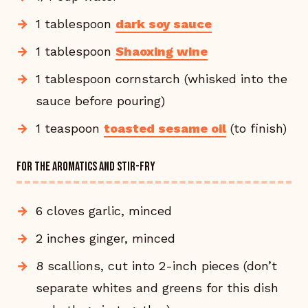
1 tablespoon
dark soy sauce
1 tablespoon
Shaoxing wine
1 tablespoon cornstarch (whisked into the
sauce before pouring)
1 teaspoon
toasted sesame oil
(to finish)
FOR THE AROMATICS AND STIR-FRY
6 cloves garlic, minced
2 inches ginger, minced
8 scallions, cut into 2-inch pieces (don’t
separate whites and greens for this dish