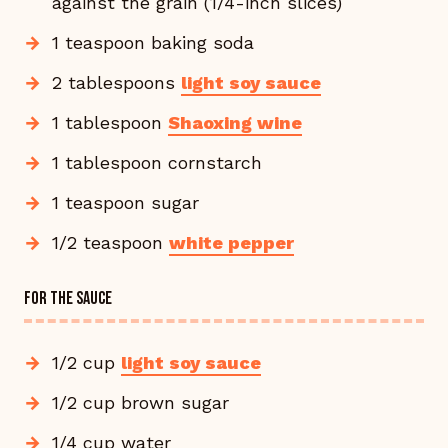
against the grain (1/4-inch slices)
1 teaspoon baking soda
2 tablespoons
light soy sauce
1 tablespoon
Shaoxing wine
1 tablespoon cornstarch
1 teaspoon sugar
1/2 teaspoon
white pepper
FOR THE SAUCE
1/2 cup
light soy sauce
1/2 cup brown sugar
1/4 cup water