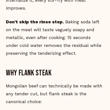
internalize it, every stir-fry with meat
improves.
Don’t skip the rinse step.
Baking soda left
on the meat will taste vaguely soapy and
metallic, even after cooking. 15 seconds
under cold water removes the residual while
preserving the tenderizing effect.
Why flank steak
Mongolian beef can technically be made with
any tender cut, but flank steak is the
canonical choice: