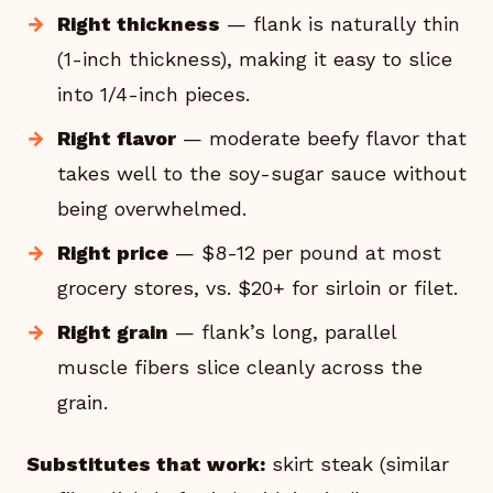
Right thickness
— flank is naturally thin
(1-inch thickness), making it easy to slice
into 1/4-inch pieces.
Right flavor
— moderate beefy flavor that
takes well to the soy-sugar sauce without
being overwhelmed.
Right price
— $8-12 per pound at most
grocery stores, vs. $20+ for sirloin or filet.
Right grain
— flank’s long, parallel
muscle fibers slice cleanly across the
grain.
Substitutes that work:
skirt steak (similar