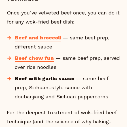
Once you’ve velveted beef once, you can do it
for any wok-fried beef dish:
Beef and broccoli
— same beef prep,
different sauce
Beef chow fun
— same beef prep, served
over rice noodles
Beef with garlic sauce
— same beef
prep, Sichuan-style sauce with
doubanjiang and Sichuan peppercorns
For the deepest treatment of wok-fried beef
technique (and the science of why baking-