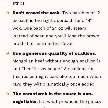
strips.
Don’t crowd the wok.
Two batches of 12
oz each is the right approach for a 14"
wok. One batch of 24 oz will steam
instead of sear, and you’ll lose the brown
crust that contributes flavor.
Use a generous quantity of scallions.
Mongolian beef without enough scallion is
just “beef in soy sauce.” 8 scallions for
this recipe might look like too much when
raw; they wilt dramatically once added.
The cornstarch in the sauce is non-
negotiable.
It’s what produces the glossy