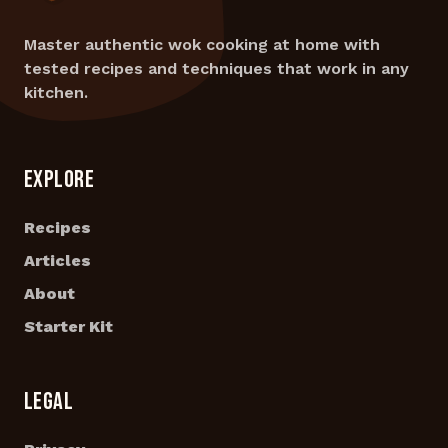
Master authentic wok cooking at home with
tested recipes and techniques that work in any
kitchen.
EXPLORE
Recipes
Articles
About
Starter Kit
LEGAL