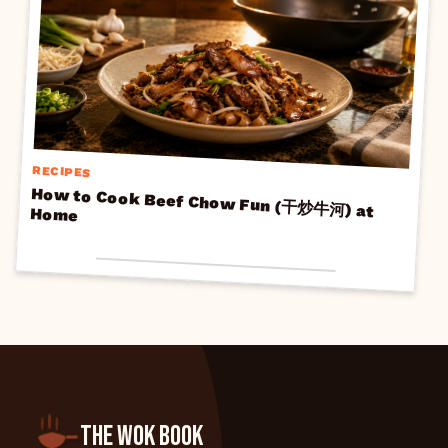
RECIPES
How to Cook Beef Chow Fun (干炒牛河) at
Home
THE WOK BOOK