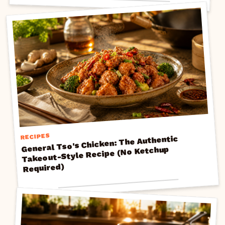
RECIPES
General Tso's Chicken: The Authentic
Takeout-Style Recipe (No Ketchup
Required)