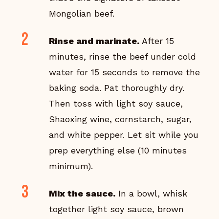
Mongolian beef.
Rinse and marinate.
After 15
minutes, rinse the beef under cold
water for 15 seconds to remove the
baking soda. Pat thoroughly dry.
Then toss with light soy sauce,
Shaoxing wine, cornstarch, sugar,
and white pepper. Let sit while you
prep everything else (10 minutes
minimum).
Mix the sauce.
In a bowl, whisk
together light soy sauce, brown