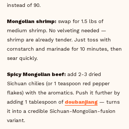
instead of 90.
Mongolian shrimp:
swap for 1.5 lbs of
medium shrimp. No velveting needed —
shrimp are already tender. Just toss with
cornstarch and marinade for 10 minutes, then
sear quickly.
Spicy Mongolian beef:
add 2-3 dried
Sichuan chilies (or 1 teaspoon red pepper
flakes) with the aromatics. Push it further by
adding 1 tablespoon of
doubanjiang
— turns
it into a credible Sichuan-Mongolian-fusion
variant.