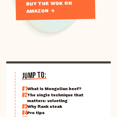
BUY THE WOK ON
AMAZON →
JUMP TO:
#1
What is Mongolian beef?
#2
The single technique that
matters: velveting
#3
Why flank steak
#4
Pro tips