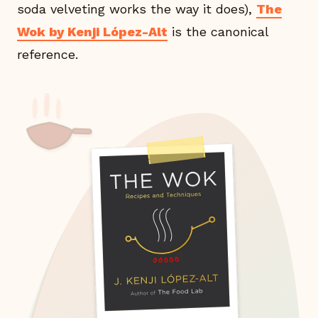
soda velveting works the way it does),
The
Wok by Kenji López-Alt
is the canonical
reference.