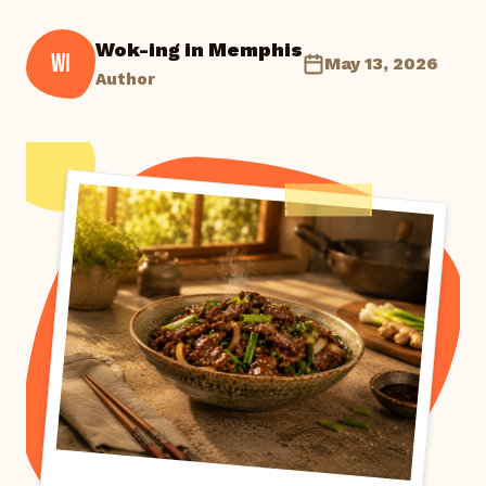
Wok-ing in Memphis
WI
May 13, 2026
Author