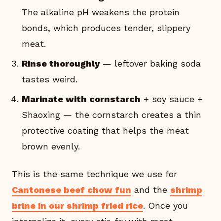
The alkaline pH weakens the protein
bonds, which produces tender, slippery
meat.
Rinse thoroughly
— leftover baking soda
tastes weird.
Marinate with cornstarch
+ soy sauce +
Shaoxing — the cornstarch creates a thin
protective coating that helps the meat
brown evenly.
This is the same technique we use for
Cantonese beef chow fun
and the
shrimp
brine in our shrimp fried rice
. Once you