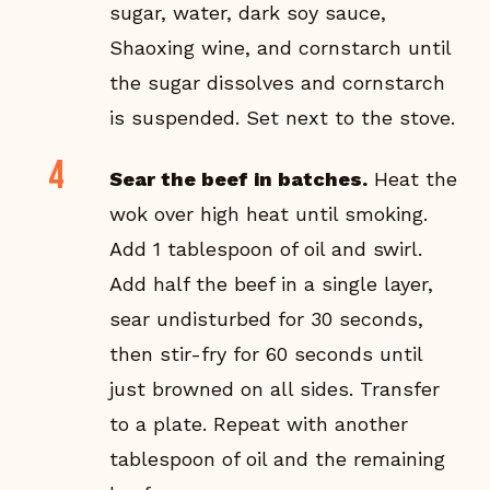
sugar, water, dark soy sauce,
Shaoxing wine, and cornstarch until
the sugar dissolves and cornstarch
is suspended. Set next to the stove.
Sear the beef in batches.
Heat the
wok over high heat until smoking.
Add 1 tablespoon of oil and swirl.
Add half the beef in a single layer,
sear undisturbed for 30 seconds,
then stir-fry for 60 seconds until
just browned on all sides. Transfer
to a plate. Repeat with another
tablespoon of oil and the remaining