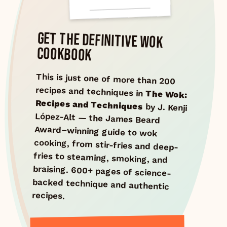
GET THE DEFINITIVE WOK
COOKBOOK
This is just one of more than 200
recipes and techniques in
The Wok:
Recipes and Techniques
by J. Kenji
López-Alt — the James Beard
Award–winning guide to wok
cooking, from stir-fries and deep-
fries to steaming, smoking, and
braising. 600+ pages of science-
backed technique and authentic
recipes.