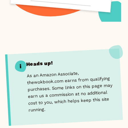
Heads up!
i
As an Amazon Associate,
thewokbook.com earns from qualifying
purchases. Some links on this page may
earn us a commission at no additional
cost to you, which helps keep this site
running.