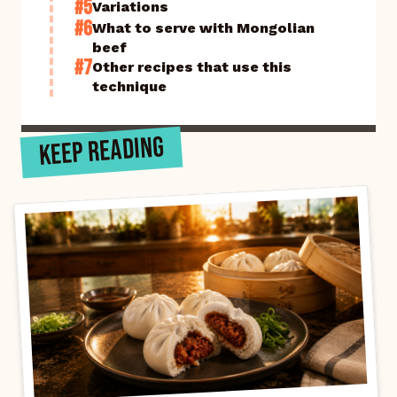
#5
Variations
#6
What to serve with Mongolian
beef
#7
Other recipes that use this
technique
KEEP READING