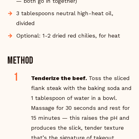
— both go in together)
3 tablespoons neutral high-heat oil,
divided
Optional: 1-2 dried red chilies, for heat
Method
Tenderize the beef.
Toss the sliced
flank steak with the baking soda and
1 tablespoon of water in a bowl.
Massage for 30 seconds and rest for
15 minutes — this raises the pH and
produces the slick, tender texture
that’s the signature of takeout