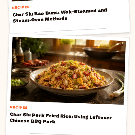
RECIPES
Char Siu Bao Buns: Wok-Steamed and
Steam-Oven Methods
RECIPES
Char Siu Pork Fried Rice: Using Leftover
Chinese BBQ Pork