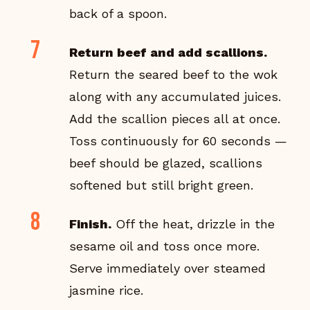
back of a spoon.
Return beef and add scallions.
Return the seared beef to the wok
along with any accumulated juices.
Add the scallion pieces all at once.
Toss continuously for 60 seconds —
beef should be glazed, scallions
softened but still bright green.
Finish.
Off the heat, drizzle in the
sesame oil and toss once more.
Serve immediately over steamed
jasmine rice.