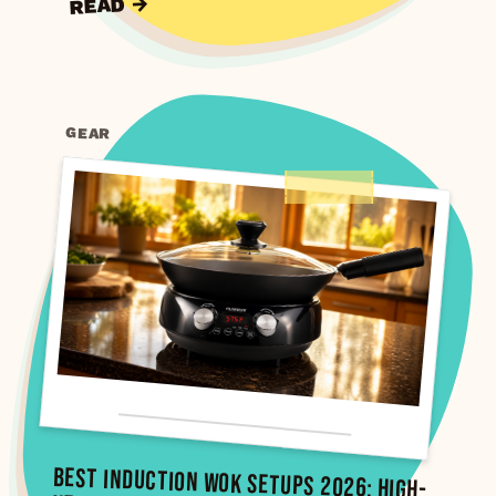
READ →
GEAR
Best Induction Wok Setups 2026: High-