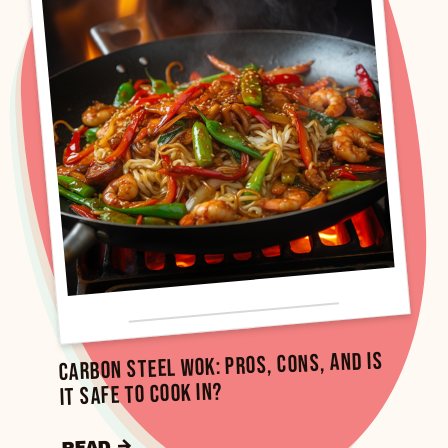
Carbon Steel Wok: Pros, Cons, and Is
It Safe to Cook In?
READ →