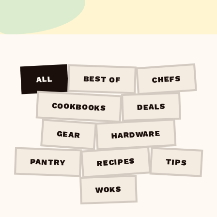
CHEFS
BEST OF
ALL
COOKBOOKS
DEALS
HARDWARE
GEAR
RECIPES
PANTRY
TIPS
WOKS