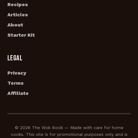
Recipes
Articles
About
Starter Kit
LEGAL
Privacy
Terms
Affiliate
© 2026 The Wok Book — Made with care for home
cooks. This site is for promotional purposes only and is