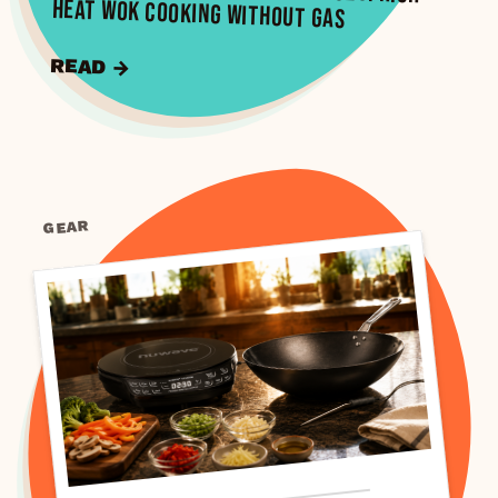
Heat Wok Cooking Without Gas
READ →
GEAR