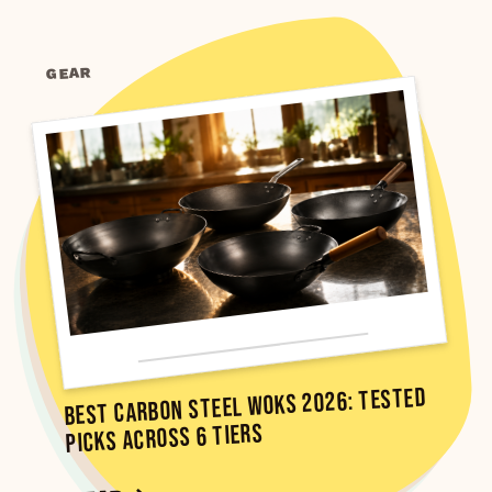
GEAR
Best Carbon Steel Woks 2026: Tested
Picks Across 6 Tiers