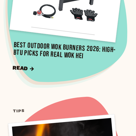
Best Outdoor Wok Burners 2026: High-
BTU Picks for Real Wok Hei
READ →
TIPS