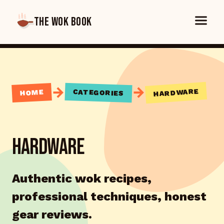
THE WOK BOOK
→
→
HARDWARE
CATEGORIES
HOME
HARDWARE
Authentic wok recipes,
professional techniques, honest
gear reviews.