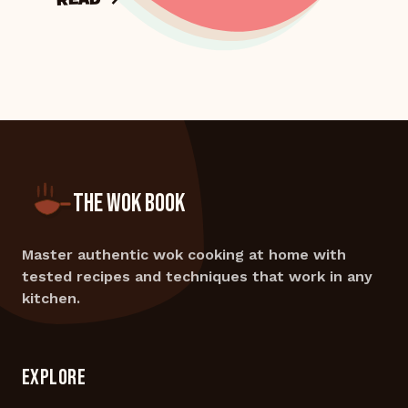
THE WOK BOOK
Master authentic wok cooking at home with
tested recipes and techniques that work in any
kitchen.
EXPLORE