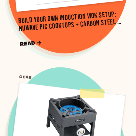
Build Your Own Induction Wok Setup:
NuWave PIC Cooktops + Carbon Steel …
READ →
GEAR