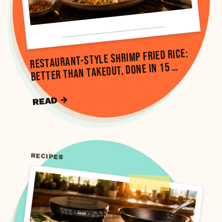
Restaurant-Style Shrimp Fried Rice:
Better Than Takeout, Done in 15 …
READ →
RECIPES