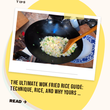
TIPS
The Ultimate Wok Fried Rice Guide:
Technique, Rice, and Why Yours …
READ →