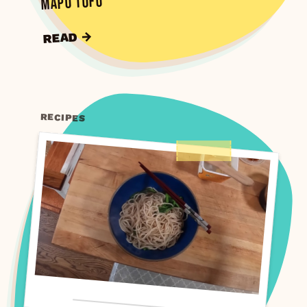
Mapo Tofu
READ →
RECIPES