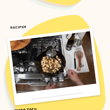
RECIPES