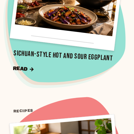
Sichuan-Style Hot and Sour Eggplant
READ →
RECIPES