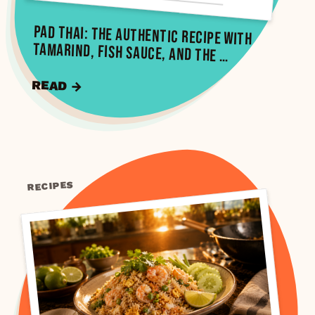
Pad Thai: The Authentic Recipe with
Tamarind, Fish Sauce, and the …
READ →
RECIPES