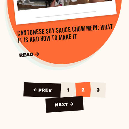
Cantonese Soy Sauce Chow Mein: What
It Is and How to Make It
READ →
2
3
1
← PREV
NEXT →