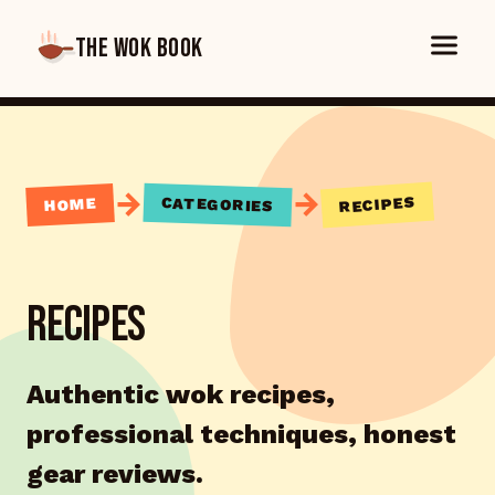
THE WOK BOOK
→
→
RECIPES
CATEGORIES
HOME
RECIPES
Authentic wok recipes,
professional techniques, honest
gear reviews.