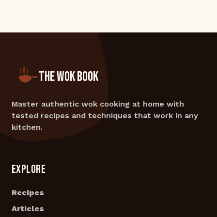
THE WOK BOOK
Master authentic wok cooking at home with
tested recipes and techniques that work in any
kitchen.
EXPLORE
Recipes
Articles