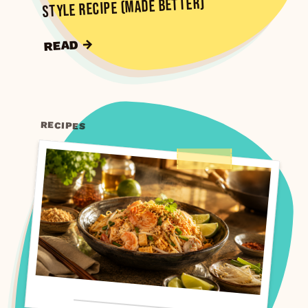
Style Recipe (Made Better)
READ →
RECIPES