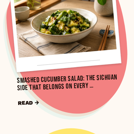
Smashed Cucumber Salad: The Sichuan
Side That Belongs on Every …
READ →