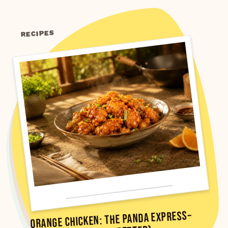
RECIPES
Orange Chicken: The Panda Express–