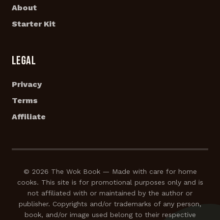
About
Starter Kit
LEGAL
Privacy
Terms
Affiliate
© 2026 The Wok Book — Made with care for home
cooks. This site is for promotional purposes only and is
not affiliated with or maintained by the author or
publisher. Copyrights and/or trademarks of any person,
book, and/or image used belong to their respective