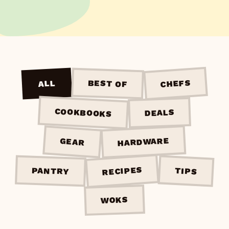
CHEFS
BEST OF
ALL
COOKBOOKS
DEALS
HARDWARE
GEAR
RECIPES
PANTRY
TIPS
WOKS