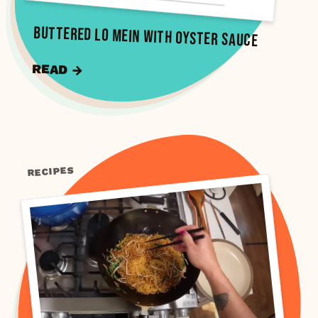
Buttered Lo Mein with Oyster Sauce
READ →
RECIPES